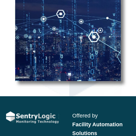
Offered by
Facility Automation
Solutions