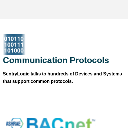
Communication Protocols
SentryLogic talks to hundreds of Devices and Systems
that support common protocols.