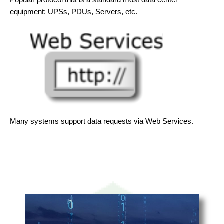
equipment: UPSs, PDUs, Servers, etc.
Many systems support data requests via Web Services.