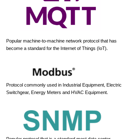
Popular machine-to-machine network protocol that has
become a standard for the Internet of Things (IoT).
Protocol commonly used in Industrial Equipment, Electric
Switchgear, Energy Meters and HVAC Equipment.
Popular protocol that is a standard most data center