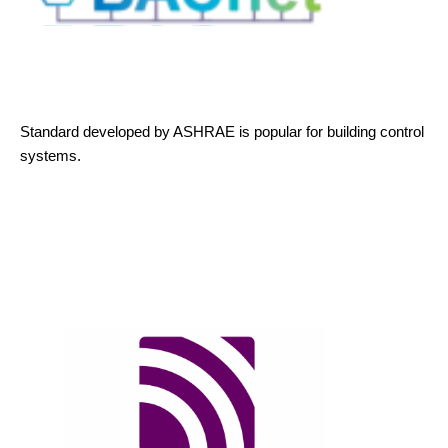
Standard developed by ASHRAE is popular for building control
systems.