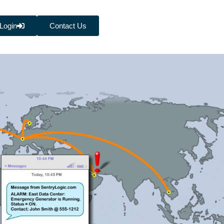
Login
Contact Us