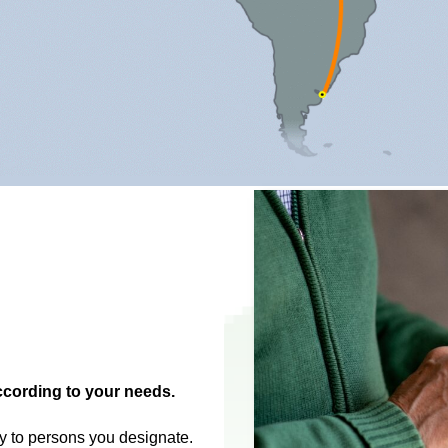
ccording to your needs.
ly to persons you designate.