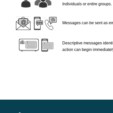
Individuals or entire groups.
Messages can be sent as ema
Descriptive messages identif
action can begin immediatel