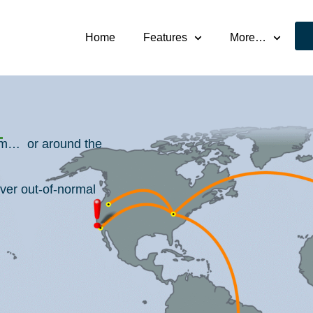
Home
Features
More…
oom… or around the
ver out-of-normal