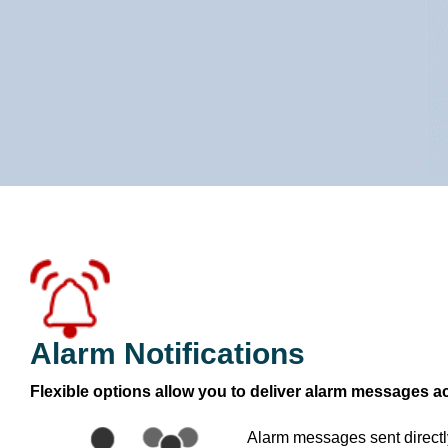
Alarm Notifications
Flexible options allow you to deliver alarm messages a
Alarm messages sent direct