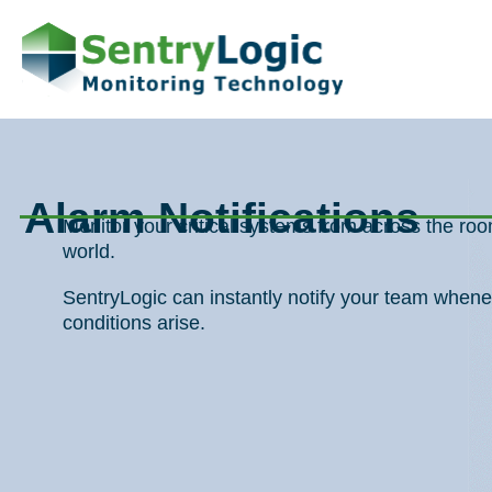
Skip
to
content
Alarm Notifications
Monitor your critical systems from across the r
world.
SentryLogic can instantly notify your team whene
conditions arise.