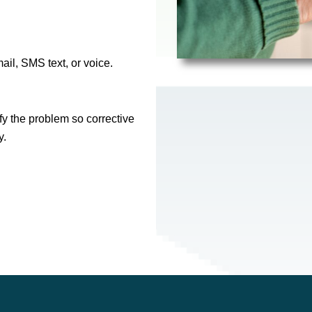
il, SMS text, or voice.
y the problem so corrective
y.